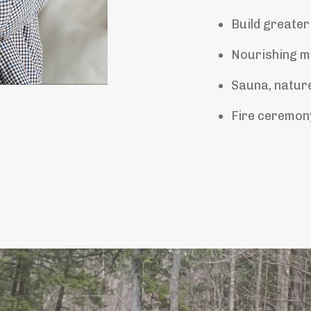
Build greater
Nourishing me
Sauna, nature
Fire ceremony