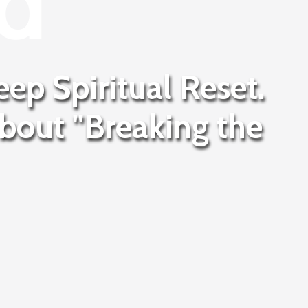
d
eep Spiritual Reset.
about "Breaking the