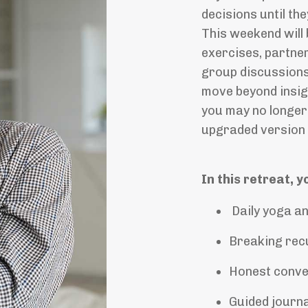
decisions until t
This weekend will 
exercises, partner
group discussions
move beyond insig
you may no longer 
upgraded version 
In this retreat, y
Daily yoga an
Breaking recu
Honest conver
Guided journa