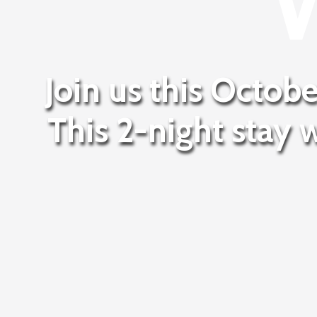
Join us this Octobe
This 2-night stay 