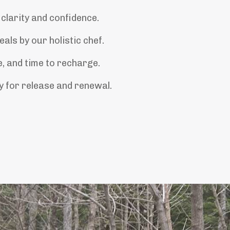
 clarity and confidence.
als by our holistic chef.
, and time to recharge.
 for release and renewal.