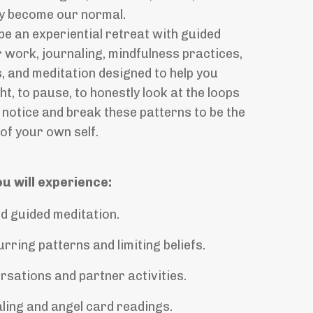
hey become our normal.
be an experiential retreat with guided
 work, journaling, mindfulness practices,
, and meditation designed to help you
ht,
to pause, to honestly look at the loops
notice and break these patterns to be the
of your own self.
ou will experience:
d guided meditation.
rring patterns and limiting beliefs.
sations and partner activities.
ling and angel card readings.