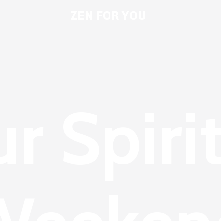
ZEN FOR YOU
r Spiri