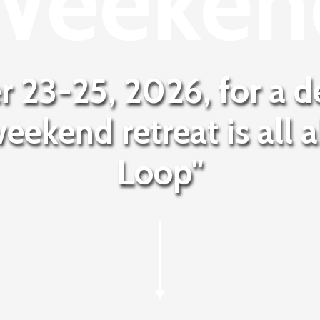
Weeken
r 23-25, 2026, for a d
weekend retreat is all 
Loop"