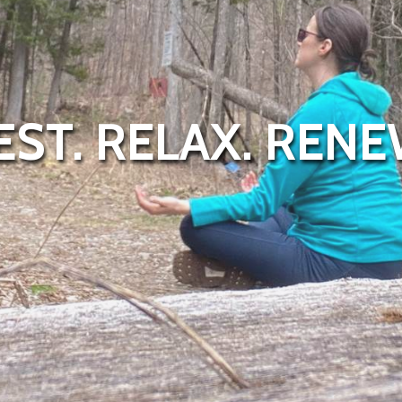
EST. RELAX. RENE