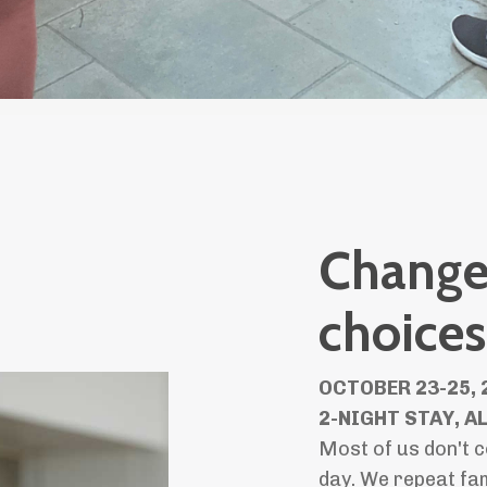
Change 
choices
OCTOBER 23-25, 
2-NIGHT STAY, A
Most of us don't c
day. We repeat fam