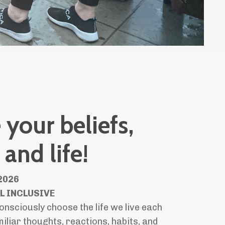
your beliefs,
 and life!
2026
LL INCLUSIVE
onsciously choose the life we live each
iliar thoughts, reactions, habits, and