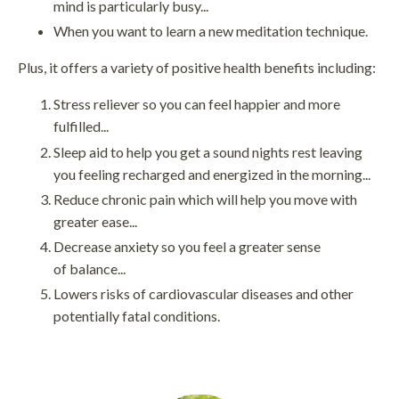
mind is particularly busy...
When you want to learn a new meditation technique.
Plus, it offers a variety of positive health benefits including:
Stress reliever so you can feel happier and more
fulfilled...
Sleep aid to help you get a sound nights rest leaving
you feeling recharged and energized in the morning...
Reduce chronic pain which will help you move with
greater ease...
Decrease anxiety so you feel a greater sense
of balance...
Lowers risks of cardiovascular diseases and other
potentially fatal conditions.