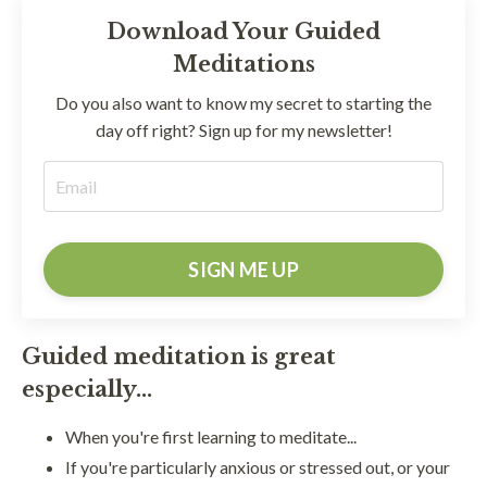
Download Your Guided
Meditations
Do you also want to know my secret to starting the
day off right? Sign up for my newsletter!
SIGN ME UP
Guided meditation is great
especially...
When you're first learning to meditate...
If you're particularly anxious or stressed out, or your