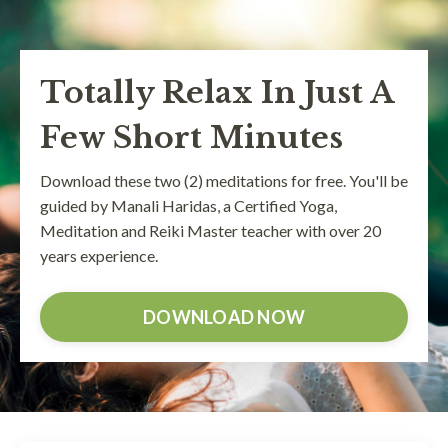
Totally Relax In Just A
Few Short Minutes
Download these two (2) meditations for free. You'll be
guided by Manali Haridas, a Certified Yoga,
Meditation and Reiki Master teacher with over 20
years experience.
DOWNLOAD NOW