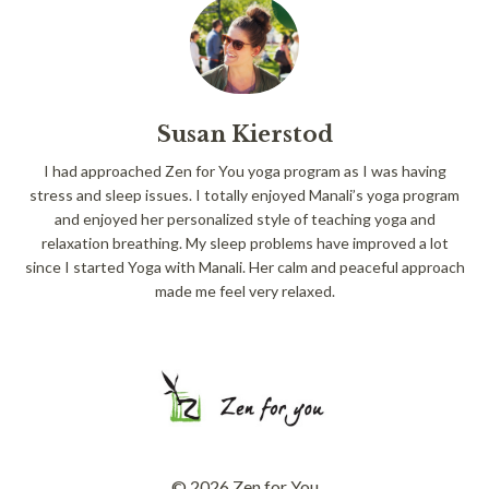
Susan Kierstod
I had approached Zen for You yoga program as I was having
stress and sleep issues. I totally enjoyed Manali’s yoga program
and enjoyed her personalized style of teaching yoga and
relaxation breathing. My sleep problems have improved a lot
since I started Yoga with Manali. Her calm and peaceful approach
made me feel very relaxed.
© 2026 Zen for You